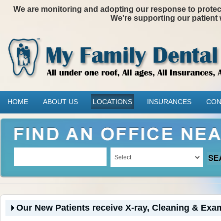
We are monitoring and adopting our response to protectin
We're supporting our patient 
HOME
ABOUT US
LOCATIONS
INSURANCES
CON
Our New Patients receive X-ray, Cleaning & Exam