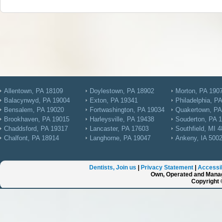
Allentown, PA 18109
Doylestown, PA 18902
Morton, PA 190
Balacynwyd, PA 19004
Exton, PA 19341
Philadelphia, P
Bensalem, PA 19020
Fortwashington, PA 19034
Quakertown, PA
Brookhaven, PA 19015
Harleysville, PA 19438
Souderton, PA 
Chaddsford, PA 19317
Lancaster, PA 17603
Southfield, MI 
Chalfont, PA 18914
Langhorne, PA 19047
Ankeny, IA 500
Dentists, Join us
|
Privacy Statement
|
Accessib
Own, Operated and Manag
Copyright 