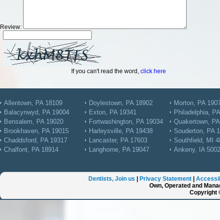
Review:
If you can't read the word,
click here
Allentown, PA 18109
Doylestown, PA 18902
Morton, PA 190
Balacynwyd, PA 19004
Exton, PA 19341
Philadelphia, P
Bensalem, PA 19020
Fortwashington, PA 19034
Quakertown, PA
Brookhaven, PA 19015
Harleysville, PA 19438
Souderton, PA 
Chaddsford, PA 19317
Lancaster, PA 17603
Southfield, MI 
Chalfont, PA 18914
Langhorne, PA 19047
Ankeny, IA 500
Dentists, Join us
|
Privacy Statement
|
Accessib
Own, Operated and Manag
Copyright 