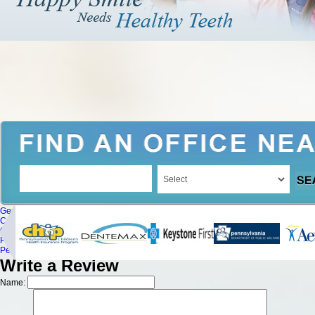
General Dentistry
Cosmetic Dentistry
Oral Surgery
Periodontics
Pediatric Dentistry
Write a Review
Name: