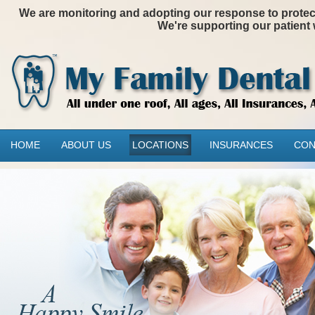
We are monitoring and adopting our response to protectin
We're supporting our patient 
HOME
ABOUT US
LOCATIONS
INSURANCES
CON