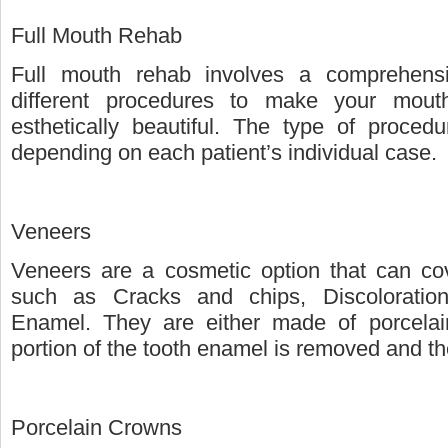
Full Mouth Rehab
Full mouth rehab involves a comprehensiv
different procedures to make your mouth
esthetically beautiful. The type of proce
depending on each patient’s individual case.
Veneers
Veneers are a cosmetic option that can cov
such as Cracks and chips, Discolorati
Enamel. They are either made of porcelai
portion of the tooth enamel is removed and th
Porcelain Crowns