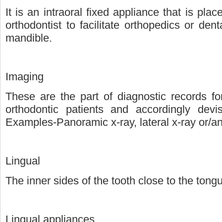
It is an intraoral fixed appliance that is pla
orthodontist to facilitate orthopedics or de
mandible.
Imaging
These are the part of diagnostic records fo
orthodontic patients and accordingly devi
Examples-Panoramic x-ray, lateral x-ray or/
Lingual
The inner sides of the tooth close to the tong
Lingual appliances