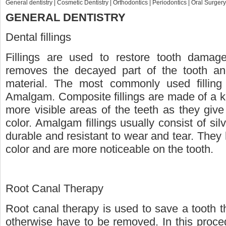
General dentistry
|
Cosmetic Dentistry
|
Orthodontics
|
Periodontics
|
Oral Surgery
GENERAL DENTISTRY
Dental fillings
Fillings are used to restore tooth damag
removes the decayed part of the tooth and t
material. The most commonly used filling
Amalgam. Composite fillings are made of a ki
more visible areas of the teeth as they give
color. Amalgam fillings usually consist of s
durable and resistant to wear and tear. They
color and are more noticeable on the tooth.
Root Canal Therapy
Root canal therapy is used to save a tooth 
otherwise have to be removed. In this proced