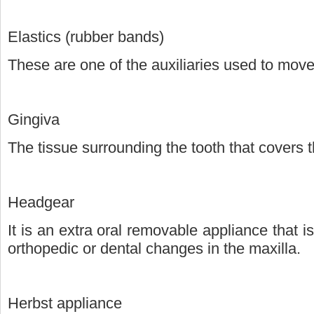
Elastics (rubber bands)
These are one of the auxiliaries used to move
Gingiva
The tissue surrounding the tooth that covers 
Headgear
It is an extra oral removable appliance that is
orthopedic or dental changes in the maxilla.
Herbst appliance