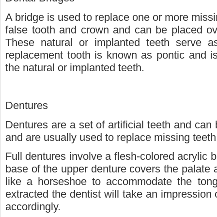
A bridge is used to replace one or more missin
false tooth and crown and can be placed ove
These natural or implanted teeth serve a
replacement tooth is known as pontic and is
the natural or implanted teeth.
Dentures
Dentures are a set of artificial teeth and can 
and are usually used to replace missing teeth
Full dentures involve a flesh-colored acrylic 
base of the upper denture covers the palate 
like a horseshoe to accommodate the tong
extracted the dentist will take an impressio
accordingly.