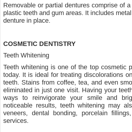
Removable or partial dentures comprise of a 
plastic teeth and gum areas. It includes metal
denture in place.
COSMETIC DENTISTRY
Teeth Whitening
Teeth whitening is one of the top cosmetic 
today. It is ideal for treating discolorations
teeth. Stains from coffee, tea, and even sm
eliminated in just one visit. Having your tee
ways to reinvigorate your smile and bri
noticeable results, teeth whitening may a
veneers, dental bonding, porcelain fillings
services.