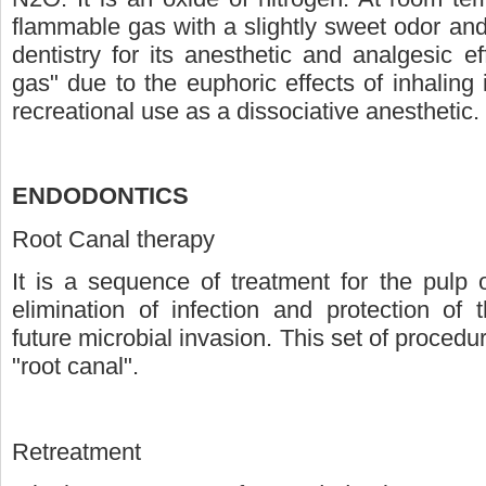
flammable gas with a slightly sweet odor and 
dentistry for its anesthetic and analgesic e
gas" due to the euphoric effects of inhaling i
recreational use as a dissociative anesthetic.
ENDODONTICS
Root Canal therapy
It is a sequence of treatment for the pulp o
elimination of infection and protection of
future microbial invasion. This set of proced
"root canal".
Retreatment