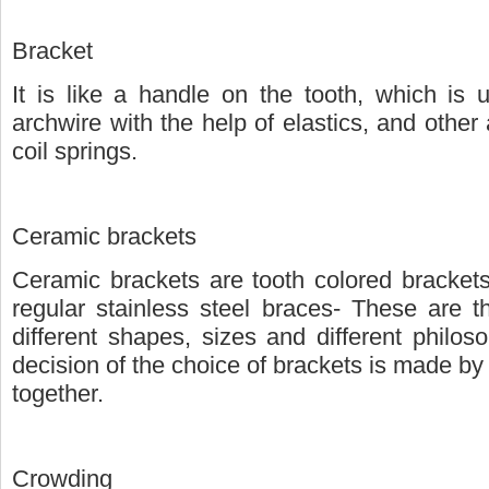
Bracket
It is like a handle on the tooth, which is
archwire with the help of elastics, and other
coil springs.
Ceramic brackets
Ceramic brackets are tooth colored brackets
regular stainless steel braces- These are t
different shapes, sizes and different philos
decision of the choice of brackets is made by
together.
Crowding