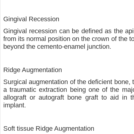
Gingival Recession
Gingival recession can be defined as the apic
from its normal position on the crown of the to
beyond the cemento-enamel junction.
Ridge Augmentation
Surgical augmentation of the deficient bone, 
a traumatic extraction being one of the maj
allograft or autograft bone graft to aid in 
implant.
Soft tissue Ridge Augmentation