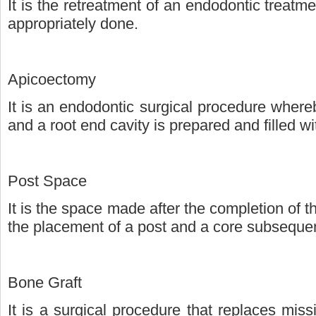
It is the retreatment of an endodontic treatm
appropriately done.
Apicoectomy
It is an endodontic surgical procedure whereb
and a root end cavity is prepared and filled w
Post Space
It is the space made after the completion of th
the placement of a post and a core subsequen
Bone Graft
It is a surgical procedure that replaces mis