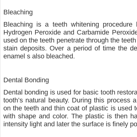
Bleaching
Bleaching is a teeth whitening procedure 
Hydrogen Peroxide and Carbamide Peroxide
used on the teeth penetrate through the teeth
stain deposits. Over a period of time the de
enamel s also bleached.
Dental Bonding
Dental bonding is used for basic tooth restora
tooth’s natural beauty. During this process a 
on the teeth and thin coat of plastic is used t
with shape and color. The plastic is then h
intensity light and later the surface is finely p