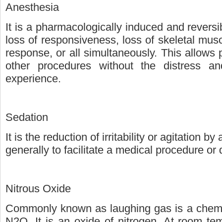
Anesthesia
It is a pharmacologically induced and reversi
loss of responsiveness, loss of skeletal mus
response, or all simultaneously. This allows
other procedures without the distress a
experience.
Sedation
It is the reduction of irritability or agitation b
generally to facilitate a medical procedure or
Nitrous Oxide
Commonly known as laughing gas is a chemi
N2O. It is an oxide of nitrogen. At room tem