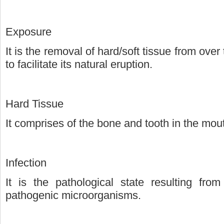
Exposure
It is the removal of hard/soft tissue from ove
to facilitate its natural eruption.
Hard Tissue
It comprises of the bone and tooth in the mou
Infection
It is the pathological state resulting fr
pathogenic microorganisms.