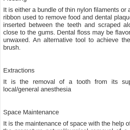
It is either a bundle of thin nylon filaments or
ribbon used to remove food and dental plaque
inserted between the teeth and scraped alo
close to the gums. Dental floss may be flavo
unwaxed. An alternative tool to achieve the
brush.
Extractions
It is the removal of a tooth from its su
local/general anesthesia
Space Maintenance
It is the maintenance of space with the help of