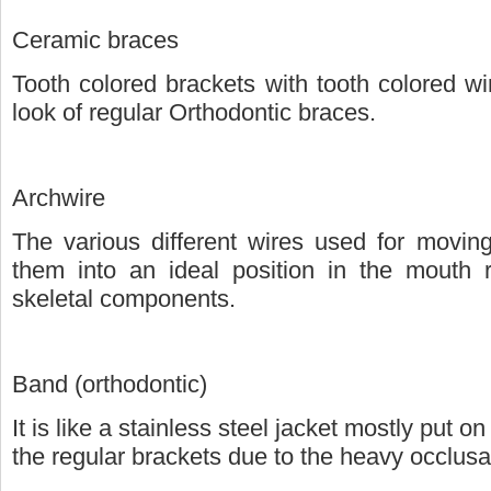
Ceramic braces
Tooth colored brackets with tooth colored w
look of regular Orthodontic braces.
Archwire
The various different wires used for moving
them into an ideal position in the mouth 
skeletal components.
Band (orthodontic)
It is like a stainless steel jacket mostly put 
the regular brackets due to the heavy occlusal