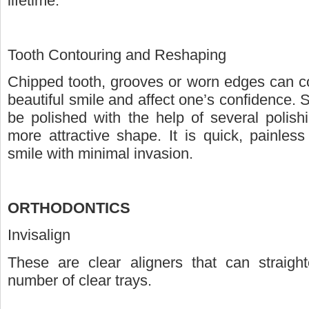
lifetime.
Tooth Contouring and Reshaping
Chipped tooth, grooves or worn edges can c
beautiful smile and affect one’s confidence.
be polished with the help of several polish
more attractive shape. It is quick, painles
smile with minimal invasion.
ORTHODONTICS
Invisalign
These are clear aligners that can straigh
number of clear trays.