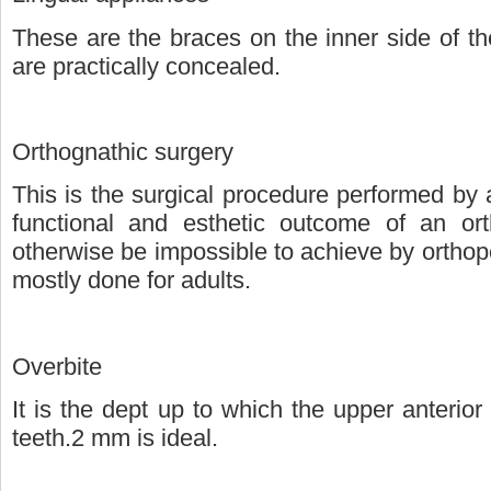
These are the braces on the inner side of th
are practically concealed.
Orthognathic surgery
This is the surgical procedure performed by
functional and esthetic outcome of an ort
otherwise be impossible to achieve by orthope
mostly done for adults.
Overbite
It is the dept up to which the upper anterior
teeth.2 mm is ideal.