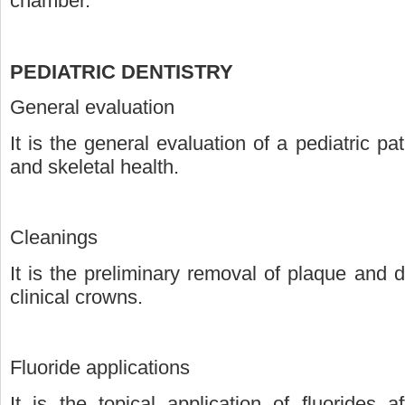
chamber.
PEDIATRIC DENTISTRY
General evaluation
It is the general evaluation of a pediatric pat
and skeletal health.
Cleanings
It is the preliminary removal of plaque and 
clinical crowns.
Fluoride applications
It is the topical application of fluorides af