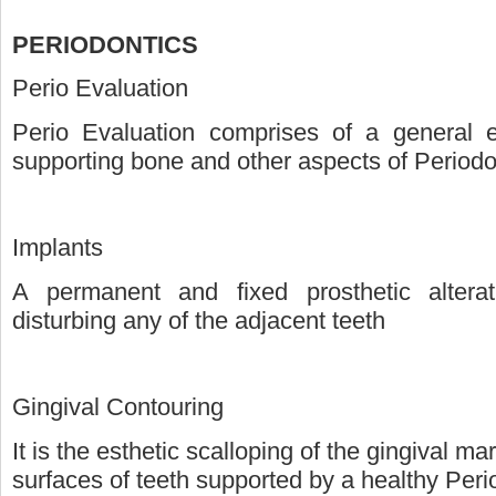
PERIODONTICS
Perio Evaluation
Perio Evaluation comprises of a general e
supporting bone and other aspects of Period
Implants
A permanent and fixed prosthetic alterat
disturbing any of the adjacent teeth
Gingival Contouring
It is the esthetic scalloping of the gingival m
surfaces of teeth supported by a healthy Per