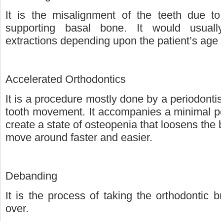
It is the misalignment of the teeth due to 
supporting basal bone. It would usuall
extractions depending upon the patient’s age a
Accelerated Orthodontics
It is a procedure mostly done by a periodontist
tooth movement. It accompanies a minimal pe
create a state of osteopenia that loosens the
move around faster and easier.
Debanding
It is the process of taking the orthodontic 
over.