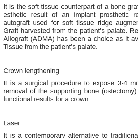
It is the soft tissue counterpart of a bone gra
esthetic result of an implant prosthetic
autograft used for soft tissue ridge augme
Graft harvested from the patient’s palate. Re
Allograft (ADMA) has been a choice as it av
Tissue from the patient’s palate.
Crown lengthening
It is a surgical procedure to expose 3-4 mm
removal of the supporting bone (ostectomy) t
functional results for a crown.
Laser
It is a contemporary alternative to traditio