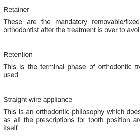
Retainer
These are the mandatory removable/fixed
orthodontist after the treatment is over to avoid
Retention
This is the terminal phase of orthodontic t
used.
Straight wire appliance
This is an orthodontic philosophy which doe
as all the prescriptions for tooth position a
itself.