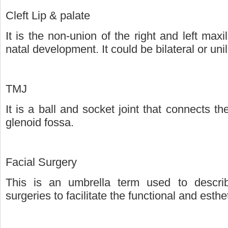
Cleft Lip & palate
It is the non-union of the right and left maxi
natal development. It could be bilateral or unil
TMJ
It is a ball and socket joint that connects t
glenoid fossa.
Facial Surgery
This is an umbrella term used to describe
surgeries to facilitate the functional and esth