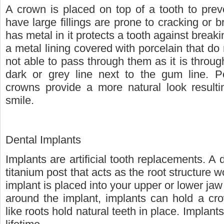
A crown is placed on top of a tooth to preve
have large fillings are prone to cracking or br
has metal in it protects a tooth against brea
a metal lining covered with porcelain that do 
not able to pass through them as it is through
dark or grey line next to the gum line. Po
crowns provide a more natural look resultin
smile.
Dental Implants
Implants are artificial tooth replacements. A d
titanium post that acts as the root structure w
implant is placed into your upper or lower ja
around the implant, implants can hold a cro
like roots hold natural teeth in place. Implant