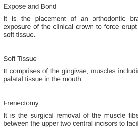
Expose and Bond
It is the placement of an orthodontic bra
exposure of the clinical crown to force erup
soft tissue.
Soft Tissue
It comprises of the gingivae, muscles inclu
palatal tissue in the mouth.
Frenectomy
It is the surgical removal of the muscle fi
between the upper two central incisors to faci