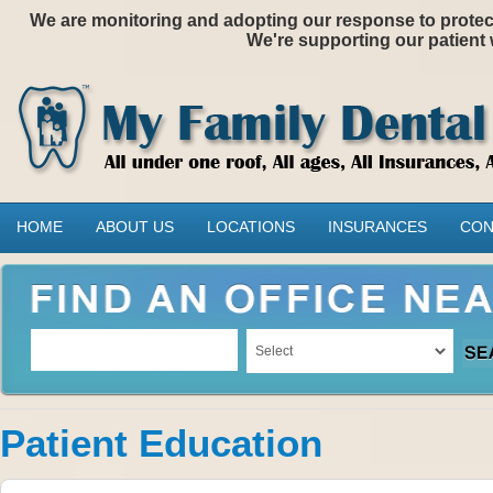
We are monitoring and adopting our response to protectin
We're supporting our patient 
HOME
ABOUT US
LOCATIONS
INSURANCES
CON
Patient Education