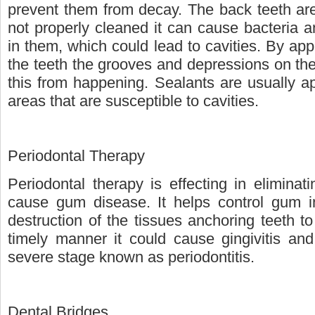
prevent them from decay. The back teeth are u
not properly cleaned it can cause bacteria a
in them, which could lead to cavities. By app
the teeth the grooves and depressions on the
this from happening. Sealants are usually a
areas that are susceptible to cavities.
Periodontal Therapy
Periodontal therapy is effecting in eliminati
cause gum disease. It helps control gum i
destruction of the tissues anchoring teeth t
timely manner it could cause gingivitis and
severe stage known as periodontitis.
Dental Bridges