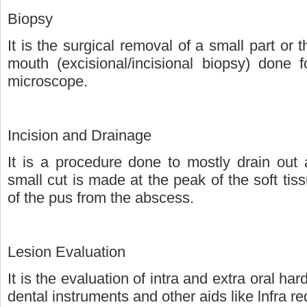
Biopsy
It is the surgical removal of a small part or
mouth (excisional/incisional biopsy) done 
microscope.
Incision and Drainage
It is a procedure done to mostly drain out 
small cut is made at the peak of the soft tissu
of the pus from the abscess.
Lesion Evaluation
It is the evaluation of intra and extra oral har
dental instruments and other aids like lnfra re