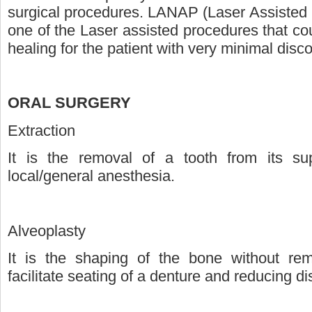
surgical procedures. LANAP (Laser Assisted
one of the Laser assisted procedures that co
healing for the patient with very minimal disc
ORAL SURGERY
Extraction
It is the removal of a tooth from its su
local/general anesthesia.
Alveoplasty
It is the shaping of the bone without re
facilitate seating of a denture and reducing di