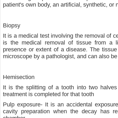
patient's own body, an artificial, synthetic, or 
Biopsy
It is a medical test involving the removal of ce
is the medical removal of tissue from a l
presence or extent of a disease. The tissue
microscope by a pathologist, and can also be
Hemisection
It is the splitting of a tooth into two halve
treatment is completed for that tooth
Pulp exposure- It is an accidental exposur
cavity preparation when the decay has re