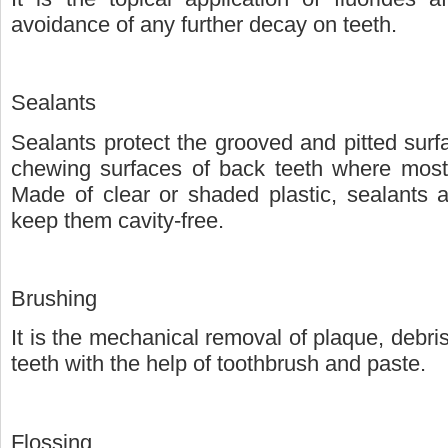
avoidance of any further decay on teeth.
Sealants
Sealants protect the grooved and pitted surfa
chewing surfaces of back teeth where most c
Made of clear or shaded plastic, sealants a
keep them cavity-free.
Brushing
It is the mechanical removal of plaque, debri
teeth with the help of toothbrush and paste.
Flossing