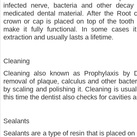
infected nerve, bacteria and other decay
medicated dental material. After the Root 
crown or cap is placed on top of the tooth 
make it fully functional. In some cases i
extraction and usually lasts a lifetime.
Cleaning
Cleaning also known as Prophylaxis by De
removal of plaque, calculus and other bacter
by scaling and polishing it. Cleaning is usua
this time the dentist also checks for cavities 
Sealants
Sealants are a type of resin that is placed on 