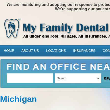
We are monitoring and adopting our response to protectin
We're supporting our patient 
HOME
ABOUT US
LOCATIONS
INSURANCES
CON
Michigan