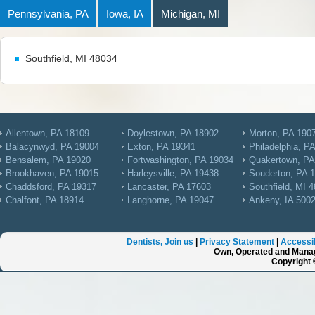
Pennsylvania, PA
Iowa, IA
Michigan, MI
Southfield, MI 48034
Allentown, PA 18109
Doylestown, PA 18902
Morton, PA 190
Balacynwyd, PA 19004
Exton, PA 19341
Philadelphia, P
Bensalem, PA 19020
Fortwashington, PA 19034
Quakertown, PA
Brookhaven, PA 19015
Harleysville, PA 19438
Souderton, PA 
Chaddsford, PA 19317
Lancaster, PA 17603
Southfield, MI 
Chalfont, PA 18914
Langhorne, PA 19047
Ankeny, IA 500
Dentists, Join us
|
Privacy Statement
|
Accessib
Own, Operated and Manag
Copyright 