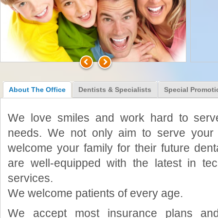
About The Office
Dentists & Specialists
Special Promoti
We love smiles and work hard to serve
needs. We not only aim to serve your 
welcome your family for their future dent
are well-equipped with the latest in t
services.
We welcome patients of every age.
We accept most insurance plans and 