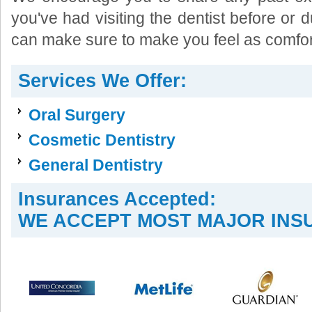
you've had visiting the dentist before or d
can make sure to make you feel as comfor
Services We Offer:
Oral Surgery
Cosmetic Dentistry
General Dentistry
Insurances Accepted:
WE ACCEPT MOST MAJOR INS