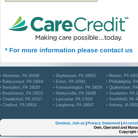
* For more information please contact us
Allentown, PA 18109
Doylestown, PA 18902
Morton, PA 190
Balacynwyd, PA 19004
Exton, PA 19341
Philadelphia, P
Bensalem, PA 19020
Fortwashington, PA 19034
Quakertown, PA
Brookhaven, PA 19015
Harleysville, PA 19438
Souderton, PA 
Chaddsford, PA 19317
Lancaster, PA 17603
Southfield, MI 
Chalfont, PA 18914
Langhorne, PA 19047
Ankeny, IA 500
Dentists, Join us
|
Privacy Statement
|
Accessib
Own, Operated and Manag
Copyright 