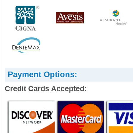
Payment Options:
Credit Cards Accepted: