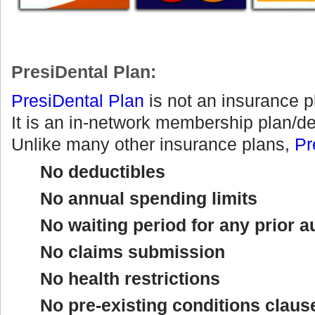
PresiDental Plan:
PresiDental
Plan
is not an insurance p
It is an in-network membership plan/d
Unlike many other insurance plans,
Pr
No deductibles
No annual spending limits
No waiting period for any prior a
No claims submission
No health restrictions
No pre-existing conditions claus