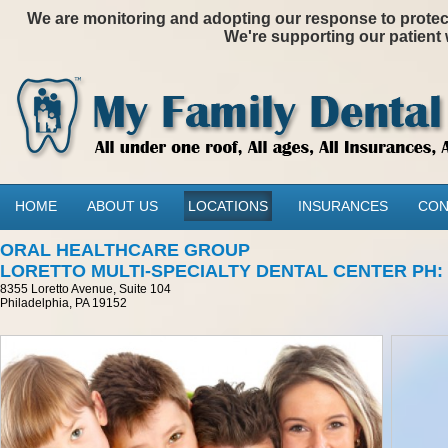
We are monitoring and adopting our response to protectin
We're supporting our patient 
HOME
ABOUT US
LOCATIONS
INSURANCES
CON
ORAL HEALTHCARE GROUP
LORETTO MULTI-SPECIALTY DENTAL CENTER PH: 21
8355 Loretto Avenue, Suite 104
Philadelphia, PA 19152