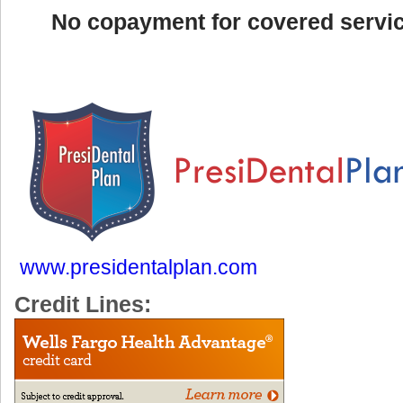
No copayment for covered servi
www.presidentalplan.com
Credit Lines: