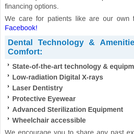
financing options.
We care for patients like are our own
Facebook!
Dental Technology & Ameniti
Comfort:
State-of-the-art technology & equip
Low-radiation Digital X-rays
Laser Dentistry
Protective Eyewear
Advanced Sterilization Equipment
Wheelchair accessible
We encourage you to share any past exp